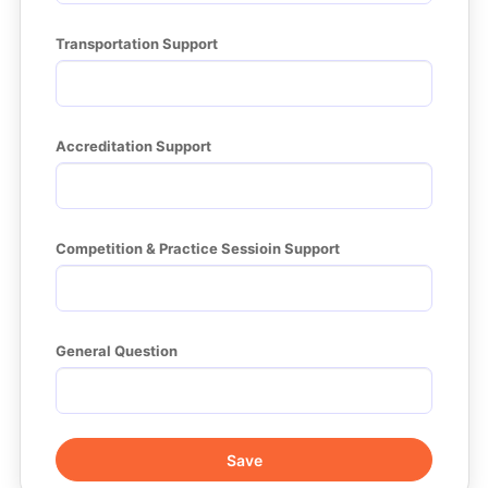
Transportation Support
Accreditation Support
Competition & Practice Sessioin Support
General Question