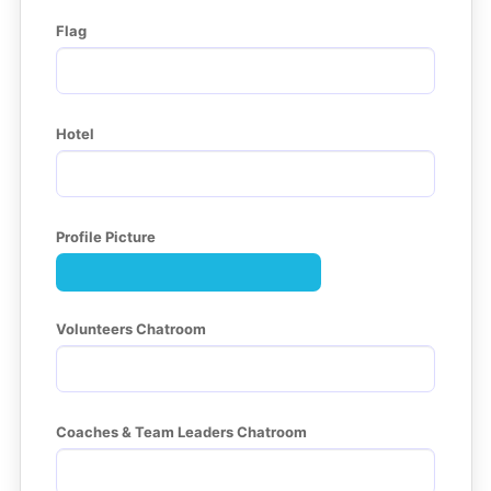
Flag
Hotel
Profile Picture
Volunteers Chatroom
Coaches & Team Leaders Chatroom