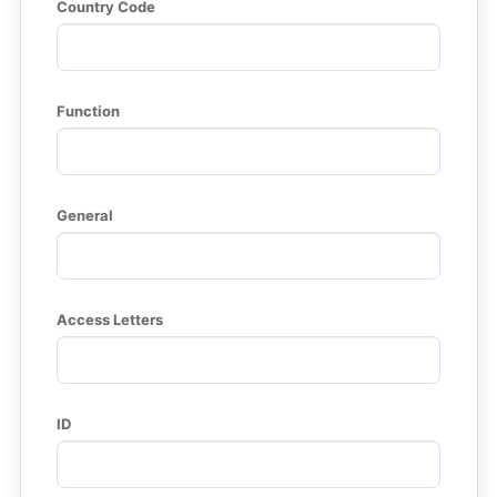
Country Code
Function
General
Access Letters
ID