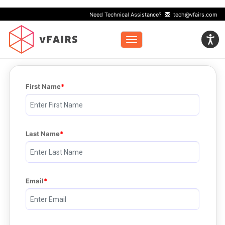
Need Technical Assistance?
tech@vfairs.com
Toggle navigation
First Name
Last Name
Email