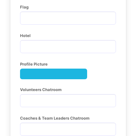
Flag
Hotel
Profile Picture
Volunteers Chatroom
Coaches & Team Leaders Chatroom