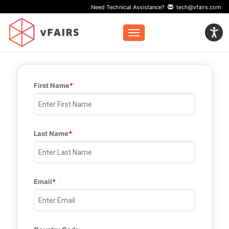
Need Technical Assistance?
tech@vfairs.com
Toggle navigation
First Name
Last Name
Email