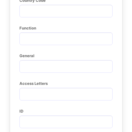
Country Code
Function
General
Access Letters
ID