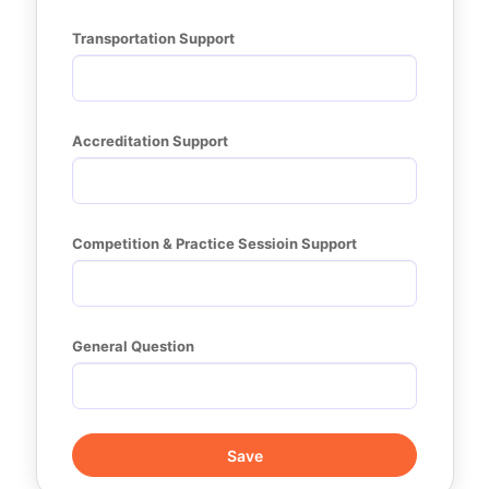
Transportation Support
Accreditation Support
Competition & Practice Sessioin Support
General Question